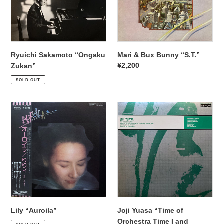
Ryuichi Sakamoto “Ongaku
Mari & Bux Bunny “S.T.”
Regular
¥2,200
Zukan”
Regular
¥4,950
price
SOLD OUT
price
Lily
Joji
“Auroila”
Yuasa
“Time
of
Orchestra
Time
I
and
others”
Lily “Auroila”
Joji Yuasa “Time of
Regular
¥2,200
Orchestra Time I and