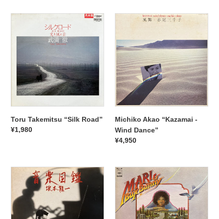
Toru
Michiko
Takemitsu
Akao
“Silk
“Kazamai
Road”
-
Wind
Dance”
Toru Takemitsu “Silk Road”
Michiko Akao “Kazamai -
Regular
¥1,980
Wind Dance”
price
Regular
¥4,950
price
Ryuichi
Mari
Sakamoto
&
“Ongaku
Bux
Zukan”
Bunny
“S.T.”