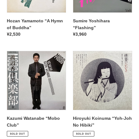
Hozan Yamamoto “A Hymn
Sumire Yoshihara
of Buddha”
“Flashing”
Regular
¥2,530
Regular
¥3,960
price
price
Kazumi
Hiroyuki
Watanabe
Koinuma
“Mobo
“ Yoh-
Club”
Joh
No
Hibiki”
Kazumi Watanabe “Mobo
Hiroyuki Koinuma “ Yoh-Joh
Club”
No Hibiki”
Regular
¥1,870
Regular
¥2,530
SOLD OUT
SOLD OUT
price
price