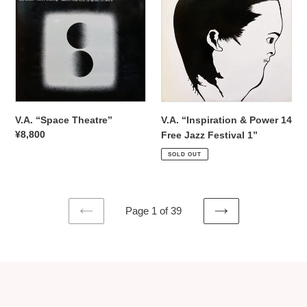
Theatre”
&
Power
14
Free
Jazz
Festival
1”
V.A. “Space Theatre”
V.A. “Inspiration & Power 14
Regular
¥8,800
Free Jazz Festival 1”
price
Regular
¥12,980
SOLD OUT
price
Page 1 of 39
PREVIOUS
NEXT
PAGE
PAGE