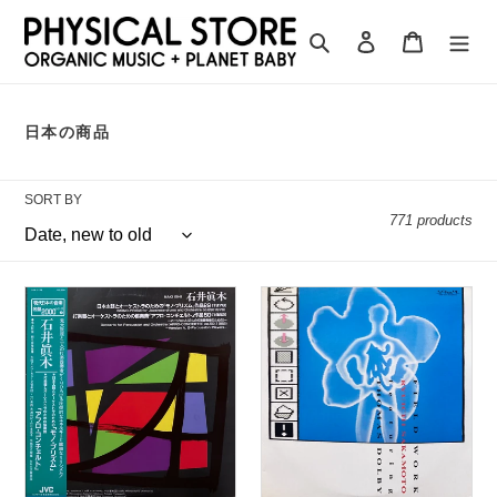
Skip
to
Search
Log in
Cart
content
C
日本の商品
O
L
L
SORT BY
E
C
771 products
T
I
O
N
Maki
Ryuichi
:
Ishii
Sakamoto
“Mono-
feat.
Prism
Thomas
/
Dolby
Afro-
“Field
Concerto”
Work”