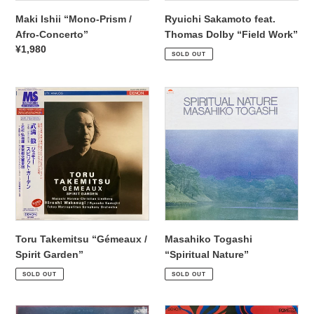
Maki Ishii “Mono-Prism /
Ryuichi Sakamoto feat.
Afro-Concerto”
Thomas Dolby “Field Work”
Regular
¥2,530
Regular
¥1,980
SOLD OUT
price
price
Toru
Masahiko
Takemitsu
Togashi
“Gémeaux
“Spiritual
/
Nature”
Spirit
Garden”
Toru Takemitsu “Gémeaux /
Masahiko Togashi
Spirit Garden”
“Spiritual Nature”
Regular
¥5,940
Regular
¥2,200
SOLD OUT
SOLD OUT
price
price
Marty
Danceries