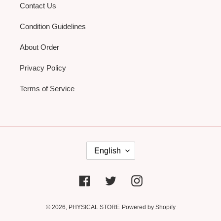
Contact Us
Condition Guidelines
About Order
Privacy Policy
Terms of Service
L
English
A
N
G
U
Facebook
Twitter
Instagram
A
G
E
© 2026,
PHYSICAL STORE
Powered by Shopify